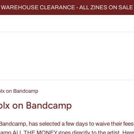
WAREHOUSE CLEARANCE - ALL ZINES ON SALE
olx on Bandcamp
olx on Bandcamp
 Bandcamp, has selected a few days to waive their fe
mp ALL THE MONEY goes directly to the artist. Here 