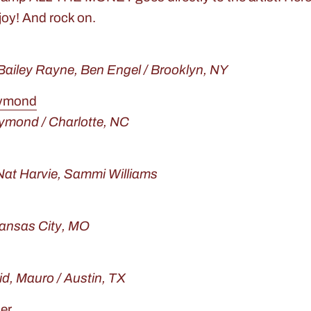
joy! And rock on.
 Bailey Rayne, Ben Engel / Brooklyn, NY
aymond
ymond / Charlotte, NC
Nat Harvie, Sammi Williams
Kansas City, MO
id, Mauro / Austin, TX
er