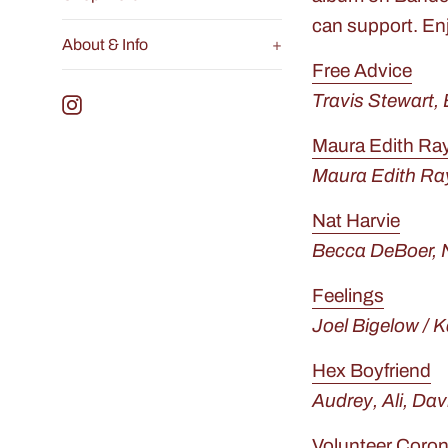
can support. En
About & Info
+
Free Advice
Travis Stewart,
Instagram
Maura Edith R
Maura Edith Ra
Nat Harvie
Becca DeBoer, 
Feelings
Joel Bigelow / 
Hex Boyfriend
Audrey, Ali, Dav
Volunteer Coron