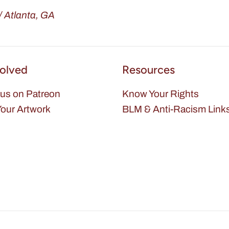
 Atlanta, GA
volved
Resources
us on Patreon
Know Your Rights
our Artwork
BLM & Anti-Racism Link