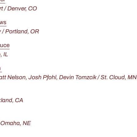
t / Denver, CO
ows
/ Portland, OR
tuce
, IL
m
tt Nelson,
Josh Pfohl,
Devin Tomzcik / St. Cloud, MN
kland, CA
/ Omaha, NE