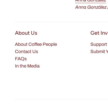
Anna González /
About Us
Get In
About Coffee People
Support 
Contact Us
Submit Y
FAQs
In the Media