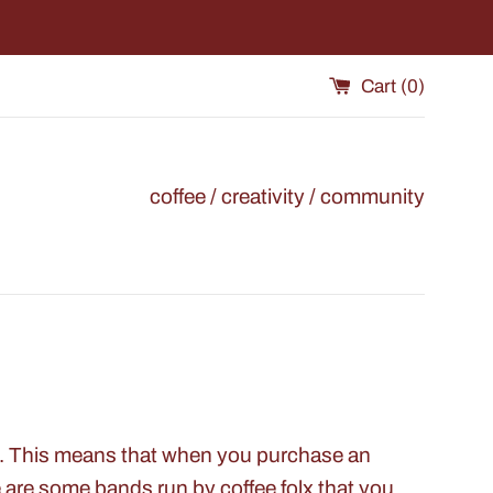
Cart (
0
)
coffee / creativity / community
es. This means that when you purchase an
are some bands run by coffee folx that you