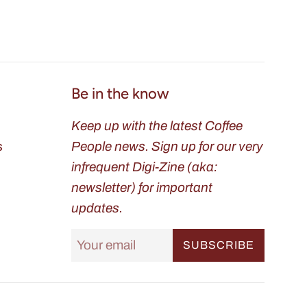
Be in the know
Keep up with the latest Coffee
s
People news. Sign up for our very
infrequent Digi-Zine (aka:
newsletter) for important
updates.
SUBSCRIBE