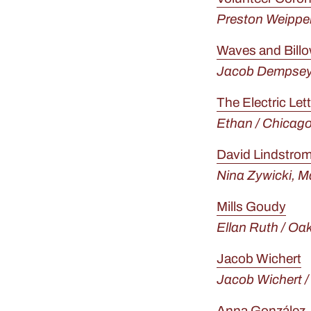
Preston Weipper
Waves and Bill
Jacob Dempsey 
The Electric Let
Ethan / Chicago
David Lindstro
Nina Zywicki,
Ma
Mills Goudy
Ellan Ruth / Oa
Jacob Wichert
Jacob Wichert 
Anna González