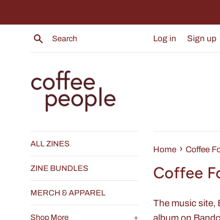
Skip
to
content
Search
Log in
Sign up
ALL ZINES
›
Home
Coffee F
Coffee F
ZINE BUNDLES
MERCH & APPAREL
The music site,
album on Bandca
Shop More
+