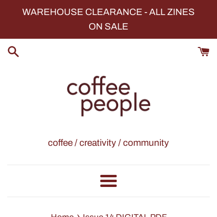
Skip
WAREHOUSE CLEARANCE - ALL ZINES
to
ON SALE
content
coffee / creativity / community
Menu
›