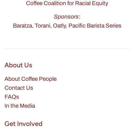
Coffee Coalition for Racial Equity
Sponsors
:
Baratza, Torani, Oatly, Pacific Barista Series
About Us
About Coffee People
Contact Us
FAQs
In the Media
Get Involved