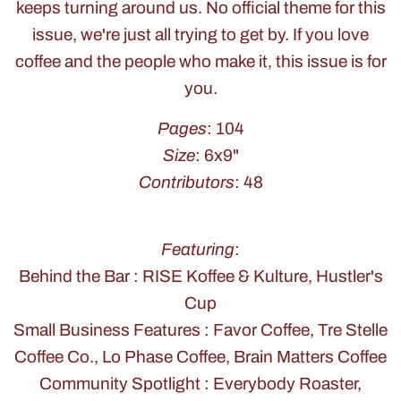
keeps turning around us. No official theme for this
issue, we're just all trying to get by. If you love
coffee and the people who make it, this issue is for
you.
Pages
: 104
Size
: 6x9"
Contributors
: 48
Featuring
:
Behind the Bar : RISE Koffee & Kulture, Hustler's
Cup
Small Business Features : Favor Coffee, Tre Stelle
Coffee Co., Lo Phase Coffee, Brain Matters Coffee
Community Spotlight : Everybody Roaster,