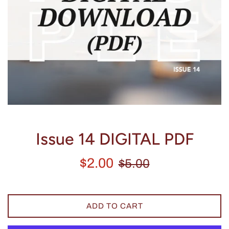
Issue 14 DIGITAL PDF
Sale
Regular
$2.00
$5.00
price
price
ADD TO CART