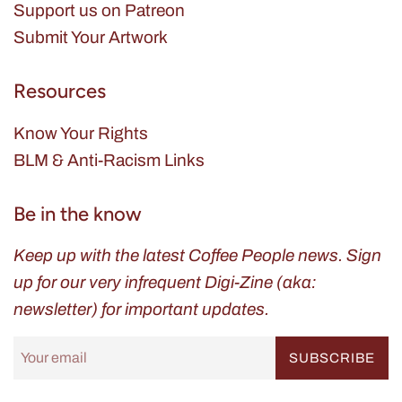
Support us on Patreon
Submit Your Artwork
Resources
Know Your Rights
BLM & Anti-Racism Links
Be in the know
Keep up with the latest Coffee People news. Sign
up for our very infrequent Digi-Zine (aka:
newsletter) for important updates.
SUBSCRIBE