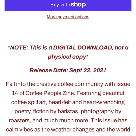
More payment options
*NOTE: This is a DIGITAL DOWNLOAD, not a
physical copy*
Release Date: Sept 22, 2021
Fall into the creative coffee community with Issue
14 of Coffee People Zine. Featuring beautiful
coffee spill art, heart-felt and heart-wrenching
poetry, fiction by baristas, photography by
roasters, and much much more. This issue has
calm vibes as the weather changes and the world