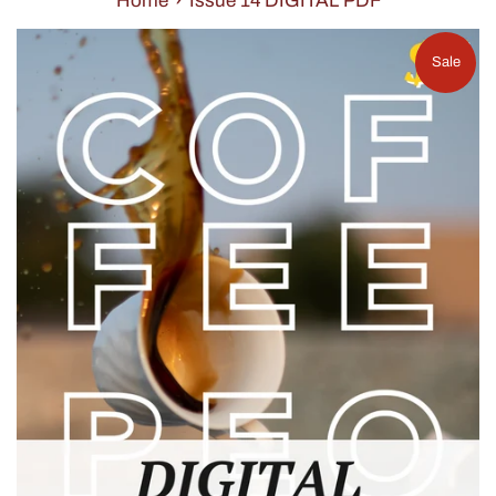
Home
Issue 14 DIGITAL PDF
Sale